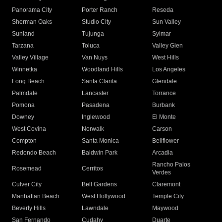
Panorama City
Porter Ranch
Reseda
Sherman Oaks
Studio City
Sun Valley
Sunland
Tujunga
Sylmar
Tarzana
Toluca
Valley Glen
Valley Village
Van Nuys
West Hills
Winnetka
Woodland Hills
Los Angeles
Long Beach
Santa Clarita
Glendale
Palmdale
Lancaster
Torrance
Pomona
Pasadena
Burbank
Downey
Inglewood
El Monte
West Covina
Norwalk
Carson
Compton
Santa Monica
Bellflower
Redondo Beach
Baldwin Park
Arcadia
Rancho Palos
Rosemead
Cerritos
Verdes
Culver City
Bell Gardens
Claremont
Manhattan Beach
West Hollywood
Temple City
Beverly Hills
Lawndale
Maywood
San Fernando
Cudahy
Duarte