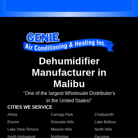
Dehumidifier
Manufacturer in
Malibu
"One of the largest Wholesale Distributor's
in the United States!"
CITIES WE SERVICE
Arleta
Canoga Park
Chatsworth
Encino
Granada Hills
Lake Balboa
Lake View Terrace
Mission Hills
North Hills
North Hollywood
Northridge
Pacoima