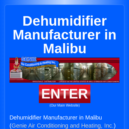
Dehumidifier
Manufacturer in
Malibu
ENTER
(Our Main Website)
Dehumidifier Manufacturer in Malibu
(
Genie Air Conditioning and Heating, Inc.
)