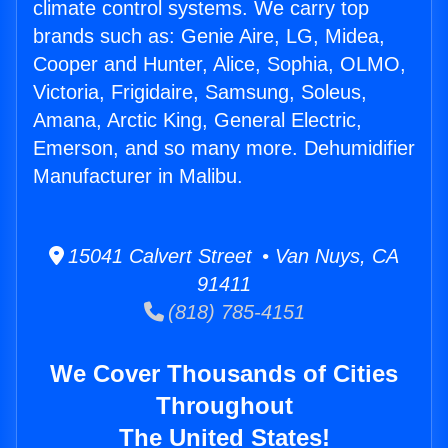
climate control systems. We carry top
brands such as: Genie Aire, LG, Midea,
Cooper and Hunter, Alice, Sophia, OLMO,
Victoria, Frigidaire, Samsung, Soleus,
Amana, Arctic King, General Electric,
Emerson, and so many more. Dehumidifier
Manufacturer in Malibu.
15041 Calvert Street • Van Nuys, CA
91411
(818) 785-4151
We Cover Thousands of Cities
Throughout
The United States!