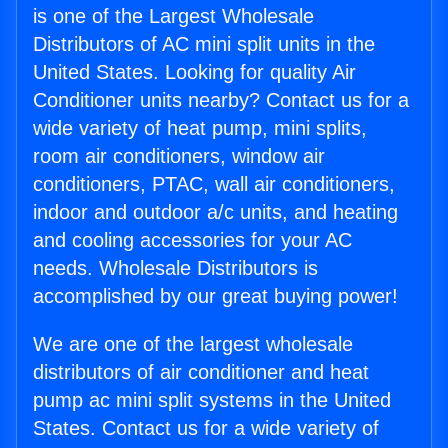
is one of the Largest Wholesale
Distributors of AC mini split units in the
United States. Looking for quality Air
Conditioner units nearby? Contact us for a
wide variety of heat pump, mini splits,
room air conditioners, window air
conditioners, PTAC, wall air conditioners,
indoor and outdoor a/c units, and heating
and cooling accessories for your AC
needs. Wholesale Distributors is
accomplished by our great buying power!
We are one of the largest wholesale
distributors of air conditioner and heat
pump ac mini split systems in the United
States. Contact us for a wide variety of